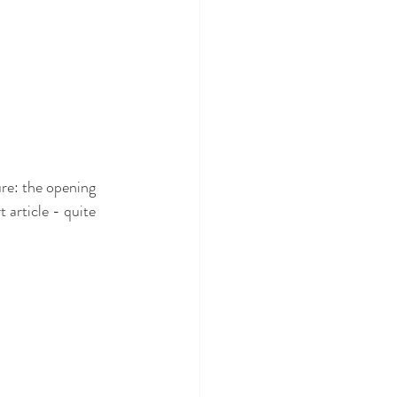
re: the opening 
 article - quite 