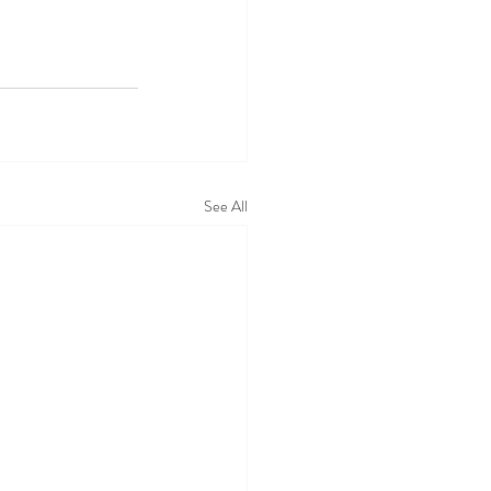
See All