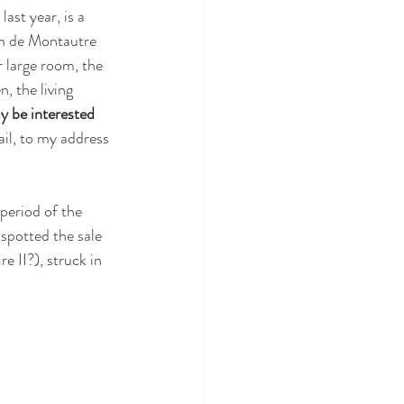
last year, is a 
in de Montautre 
r large room, the 
, the living 
 be interested 
ail, to my address 
period of the 
spotted the sale 
e II?), struck in 