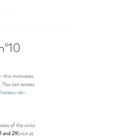
Book a room
ontact us
 n°10
 this motivates 
". You can access 
hateau-de-
ess of the visits 
 1 and 29
(visit at 