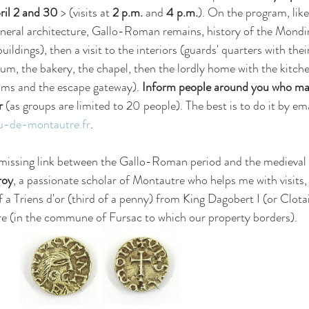
il 2 and 30
 > (visits at 
2 p.m.
 and 
4 p.m.
). On the program, like 
(general architecture, Gallo-Roman remains, history of the Mond
uildings), then a visit to the interiors (guards' quarters with thei
um, the bakery, the chapel, then the lordly home with the kitchen
oms and the escape gateway). 
Inform people around you who may
r
 (as groups are limited to 20 people). The best is to do it by em
-de-montautre.fr
.
 missing link between the Gallo-Roman period and the medieval 
roy
, a passionate scholar of Montautre who helps me with visits, 
 a Triens d'or (third of a penny) from King Dagobert I (or Clotair
re (in the commune of Fursac to which our property borders). 