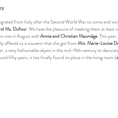
ry
igrated from Italy after the Second World War to come and wor
nd Ms. Dufour
. We have the pleasure of meeting them at least o
on site in August with 
Annie and Christian Maumège
. This year, 
dly offered us a souvenir that she got from 
Mrs. Marie-Louise D
er, a very fashionable object in the mid-19th century to decorate
nd fifty years, it has finally found its place in the living room (