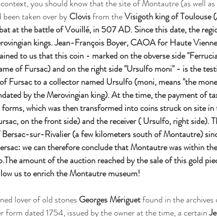
 context, you should know that the site of Montautre (as well as
 been taken over by 
Clovis 
from the 
Visigoth king of Toulouse (
bat at the battle of Vouillé, in 507 AD. Since this date, the regi
rovingian kings. Jean-François Boyer, CAOA for Haute Vienne 
ined to us that this coin - marked on the obverse side "Ferruciac
me of Fursac) and on the right side "Ursulfo moni" - is the test
 of Fursac to a collector named Ursulfo (moni, means "the moneta
ndated by the Merovingian king). At the time, the payment of t
us forms, which was then transformed into coins struck on site in
ursac, on the front side) and the receiver ( Ursulfo, right side). 
of Bersac-sur-Rivalier (a few kilometers south of Montautre) sin
ersac: we can therefore conclude that Montautre was within the
fo.The amount of the auction reached by the sale of this gold pi
allow us to enrich the Montautre museum!
ned lover of old stones 
Georges Mériguet
 found in the archives 
form dated 1754, issued by the owner at the time, a certain 
Je