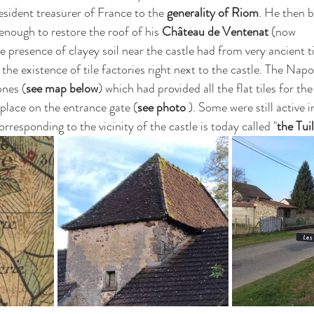
resident treasurer of France to the 
generality of Riom
. He then 
 enough to restore the roof of his 
Château de Ventenat
 (now 
e presence of clayey soil near the castle had from very ancient 
the existence of tile factories right next to the castle. The Napo
ones (
see map below
) which had provided all the flat tiles for the
in place on the entrance gate (
see photo 
). Some were still active 
rresponding to the vicinity of the castle is today called "
the Tuil