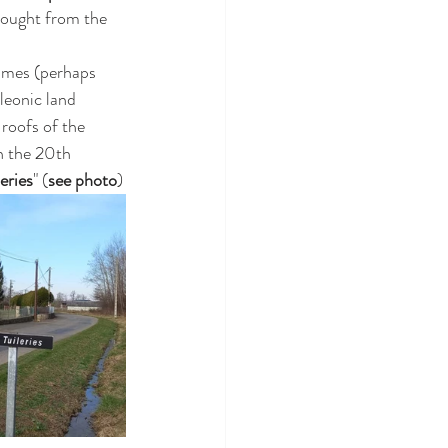
bought from the 
times (perhaps 
leonic land 
 roofs of the 
in the 20th 
eries
" (
see photo
)