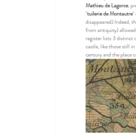
Mathieu de Lagorce
, p
"
tuilerie de Montautre
"
disappeared).Indeed, th
from antiquity) allowed 
register lists 3 distinct 
castle, like those still 
century and the place co