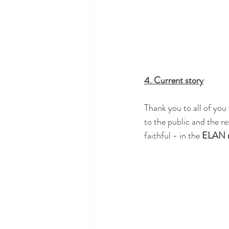
4. Current story
Thank you to all of you
to the public and the re
faithful - in the 
ELAN 