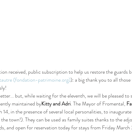
tion received, public subscription to help us restore the guards bui
autre (fondation-patrimoine.org)
): a big thank you to all thos
sly!
 letter... but, while waiting for the eleventh, we will be pleased to
cently maintained by
Kitty and Adri
. The Mayor of Fromental, 
Fa
4, in the presence of several local personalities, to inaugurate
 the town!). They can be used as family suites thanks to the adj
ds, and open for reservation today for stays from Friday March 3