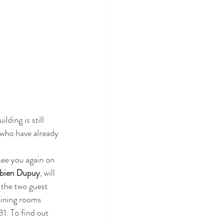
lding is still 
e who have already 
 see you again on 
bien Dupuy
, will 
 the two guest 
oining rooms 
1. To find out 