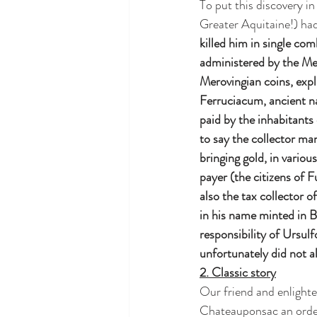
To put this discovery in
Greater Aquitaine!) had
killed him in single com
administered by the Me
Merovingian coins, expla
Ferruciacum, ancient na
paid by the inhabitants
to say the collector ma
bringing gold, in vario
payer (the citizens of F
also the tax collector 
in his name minted in B
responsibility of Ursul
unfortunately did not 
2. Classic story
Our friend and enlighte
Chateauponsac an order 