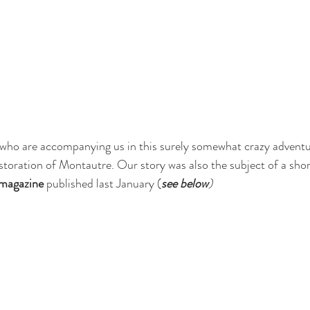
 who are accompanying us in this surely somewhat crazy adventu
storation of Montautre. Our story was also the subject of a short
magazine
 published last January (
see below
)