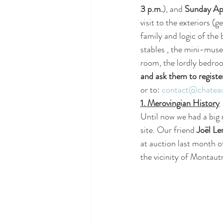
3 p.m.
), and 
Sunday Apr
visit to the exteriors 
family and logic of the b
stables , the mini-muse
room, the lordly bedro
and ask them to registe
or to: 
contact@chateau
1. Merovingian History
Until now we had a big
site. Our friend 
Joël Le
at auction last month of
the vicinity of Montaut