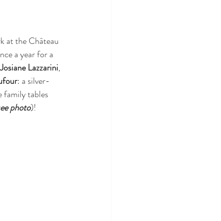
k at the Château 
nce a year for a 
Josiane Lazzarini
, 
ufour
: a silver-
 family tables 
see photo
)!