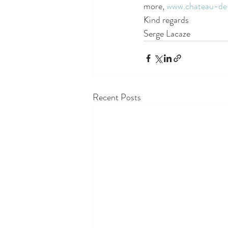
more, 
www.chateau-de
Kind regards
Serge Lacaze 
Recent Posts