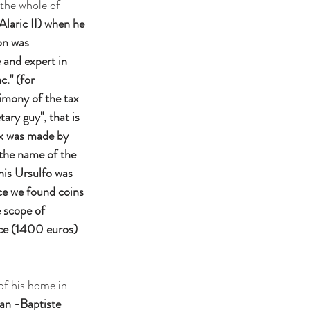
 the whole of 
Alaric II) when he 
on was 
and expert in 
." (for 
imony of the tax 
ry guy", that is 
ax was made by 
 the name of the 
This Ursulfo was 
ce we found coins 
 scope of 
ece (1400 euros) 
of his home in 
an -Baptiste 