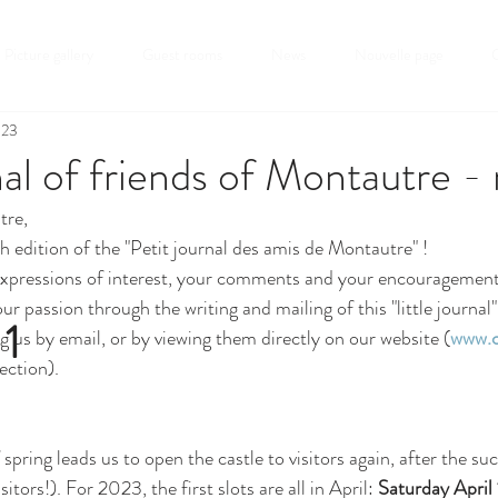
Picture gallery
Guest rooms
News
Nouvelle page
C
023
rnal of friends of Montautre -
tre,
h edition of the "Petit journal des amis de Montautre" !
expressions of interest, your comments and your encouragement:
ur passion through the writing and mailing of this "little journal
 1
g us by email, or by viewing them directly on our website (
www.c
ection).
spring leads us to open the castle to visitors again, after the succ
tors!). For 2023, the first slots are all in April: 
Saturday April