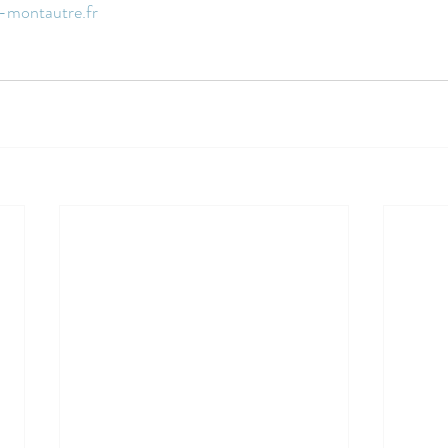
-montautre.fr