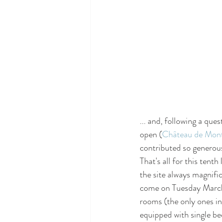
... and, following a ques
open (
Château de Mont
contributed so generou
That's all for this tenth
the site always magnifi
come on Tuesday March 1
rooms (the only ones in
equipped with single be