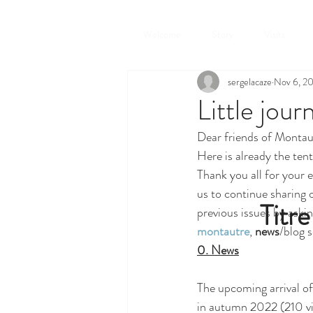
Welcome
Story
Visits
sergelacaze
Nov 6, 2
Little jou
Dear friends of Montau
Here is already the tent
Thank you all for your 
us to continue sharing o
Titre
previous issues by askin
montautre
, 
news
/blog s
0. News
The upcoming arrival of 
in autumn 2022 (210 visi