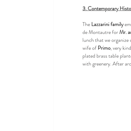
3. Contemporary Histo
The 
Lazzarini family
 em
de Montautre for 
Mr. a
lunch that we organize 
wife of 
Primo
, very kin
plated brass table plant
with greenery. After arou