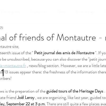
Picture gallery
Guest rooms
News
Nouvelle page
C
025
nal of friends of Montautre -
tautre site,
teenth issue of the " 
Petit journal des amis de Montautre
 ". If 
o be unsubscribed, because you can also discover the "petit journ
e-montautre.fr
 , news/blog section. However, we are a little lat
 1
irst 13 issues appear there: the freshness of the information the
cribers!
s is the preparation of the 
guided tours of the Heritage Days
 
ate friend 
Joël Leroy
 , we are organizing, like last year, guided t
ay, September 22 at 3 p.m.
 There are still quite a few places ava