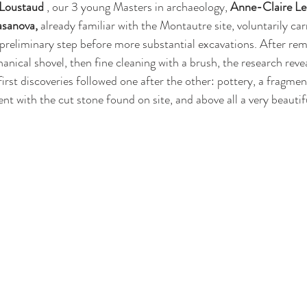
 Loustaud
 , our 3 young Masters in archaeology, 
Anne-Claire Le
sanova,
 already familiar with the Montautre site, voluntarily car
l preliminary step before more substantial excavations. After rem
anical shovel, then fine cleaning with a brush, the research reve
 first discoveries followed one after the other: pottery, a fragmen
ent with the cut stone found on site, and above all a very beautif