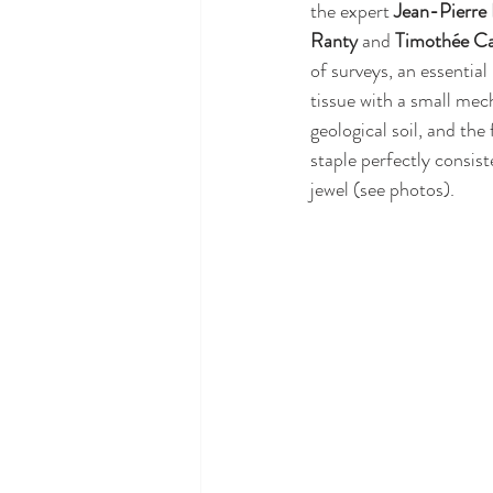
the expert 
Jean-Pierre
Ranty
 and 
Timothée Ca
of surveys, an essentia
tissue with a small mech
geological soil, and the
staple perfectly consist
jewel (see photos).