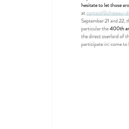
hesitate to let those a
at 
contact@chateau-de
September 21 and 22, t
particular the 
400th ann
the direct overlord of t
participate in: come to