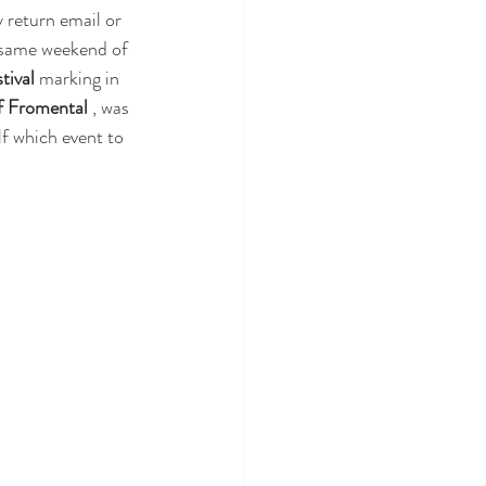
y return email or 
s same weekend of 
tival
 marking in 
f Fromental
 , was 
lf which event to 