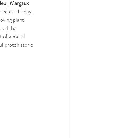
leu
 , 
Margaux 
ried out 15 days 
oving plant 
aled the 
t of a metal 
ul protohistoric 