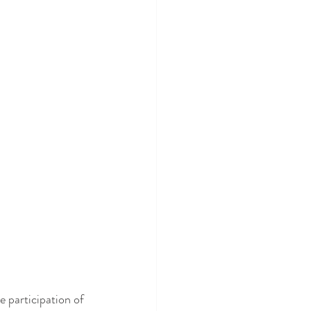
ve participation of 