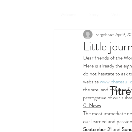
Welcome
Story
Visits
sergelacaze
Apr 9, 2
Little jour
Dear friends of the Mon
Here is already the eigh
do not hesitate to ask t
website 
www.chateau-d
Titre
the site, and only the f
prerogative of our subs
0. News
The most immediate new
our learned and passion
September 21
 and 
Sund