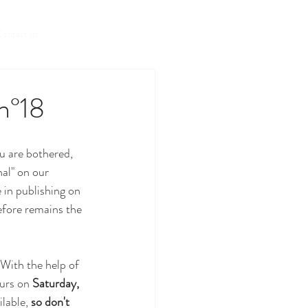
Book a room
ontact us
 n°18
you are bothered, 
al" on our 
e in publishing on 
refore remains the 
. With the help of 
ours on 
Saturday, 
ilable, 
so don't 