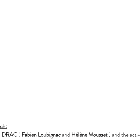
rch:
 
DRAC
 ( 
Fabien Loubignac
 and 
Hélène Mousset
 ) and the acti