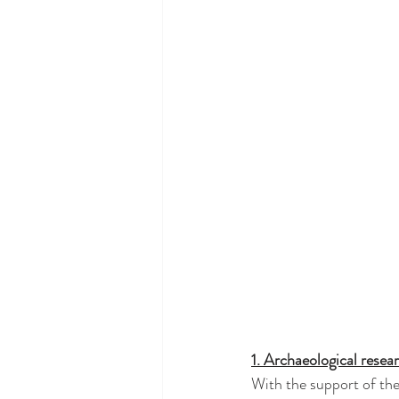
1. Archaeological resea
With the support of the