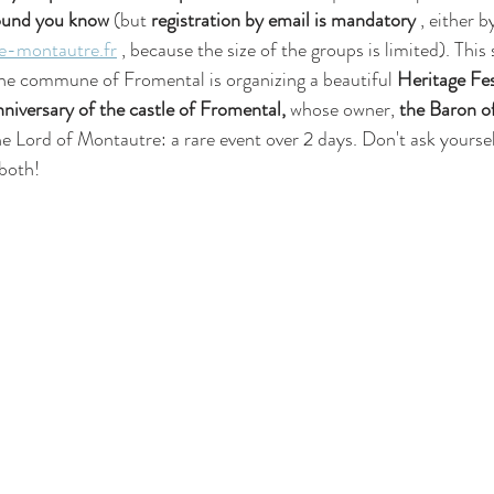
round you know
 (but 
registration by email is mandatory
 , either b
-montautre.fr
 , because the size of the groups is limited). Thi
he commune of Fromental is organizing a beautiful 
Heritage Fes
iversary of the castle of Fromental,
 whose owner, 
the Baron o
he Lord of Montautre: a rare event over 2 days. Don't ask yourse
 both!