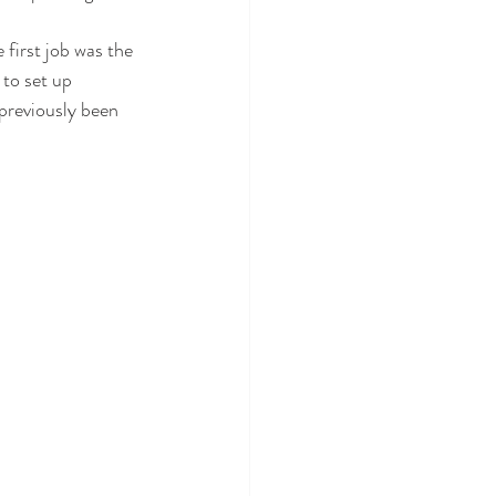
 first job was the 
 to set up 
 previously been 