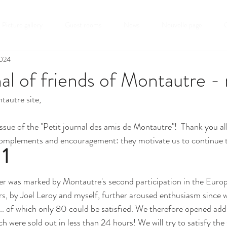
Picture gallery
Guest rooms
News
Nouvelle page
C
2024
nal of friends of Montautre -
tautre site,
ssue of the "Petit journal des amis de Montautre"!  Thank you all
omplements and encouragement: they motivate us to continue t
 1
 was marked by Montautre's second participation in the Europ
s, by Joel Leroy and myself, further aroused enthusiasm since w
.. of which only 80 could be satisfied. We therefore opened addit
 were sold out in less than 24 hours! We will try to satisfy the st