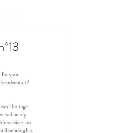
Book a room
ontact us
 n°13
 for your 
he adventure!
ean Heritage 
e had nearly 
ional visits on 
ill pending list 