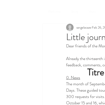
Welcome
Story
Visits
sergelacaze
Feb 26, 
Little jour
Dear friends of the Mon
Already the thirteenth i
feedback, comments, c
Titre
0. News
The month of September
Days. These guided tour
300 requests for visits.
October 15 and 16, which