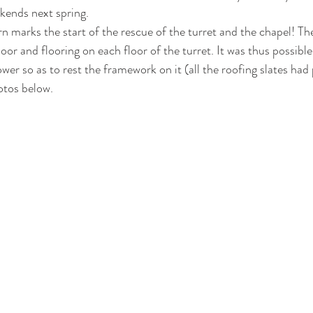
ekends next spring.
rn marks the start of the rescue of the turret and the chapel! The
oor and flooring on each floor of the turret. It was thus possible
ower so as to rest the framework on it (all the roofing slates had
otos below.