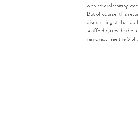
with several visiting we
But of course, this retu
dismantling of the subfl
scaffolding inside the t
removed): see the 3 ph